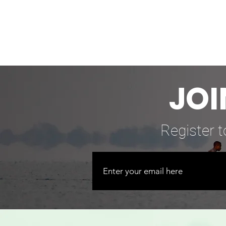
JOI
Register t