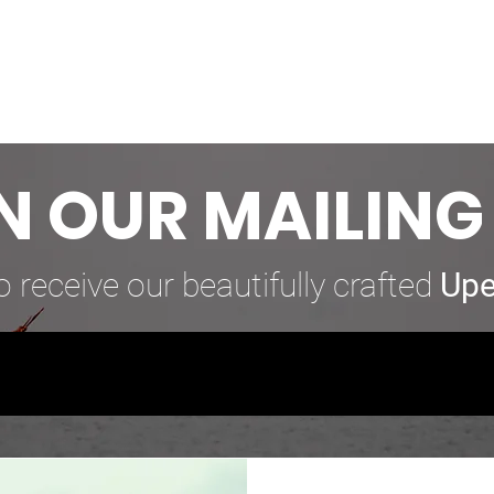
N OUR MAILING 
o receive our beautifully crafted
Upe