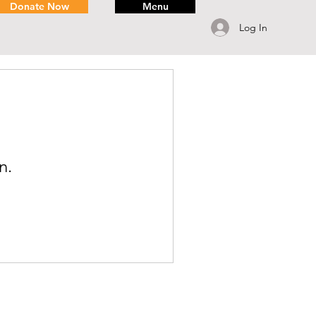
Donate Now
Menu
Log In
n.