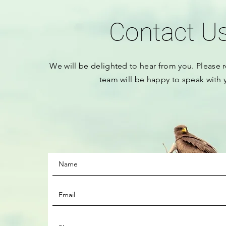
Contact U
We will be
delighted to hear from you.
Please
r
team will be happy to speak with 