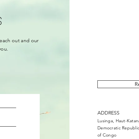
s
each out and our
you.
“Upemba Post” is 
covering events and act
R
ADDRESS
Lusinga, Haut-Kata
Democratic Republi
of Congo