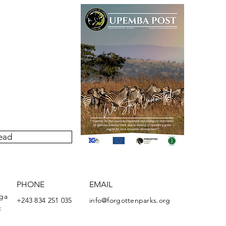
our quarterly newsletter
ivities undertaken by the
Upemba National Park.
ead
PHONE
EMAIL
nga
+243 834 251 035
info@forgottenparks.org
c