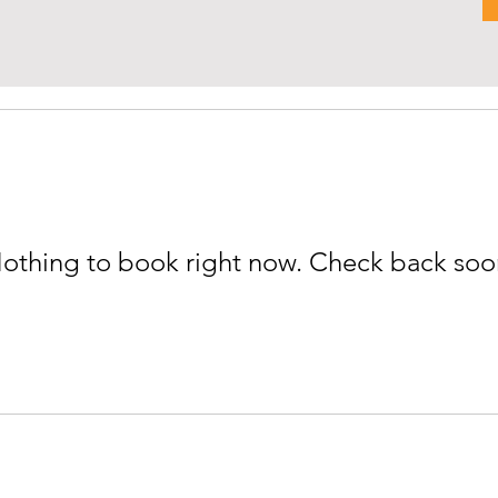
othing to book right now. Check back soo