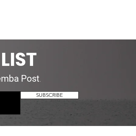
LIST
mba Post
.
SUBSCRIBE