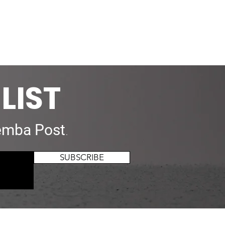
LIST
mba Post
.
SUBSCRIBE