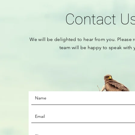
Contact U
We will be
delighted to hear from you.
Please
r
team will be happy to speak with 