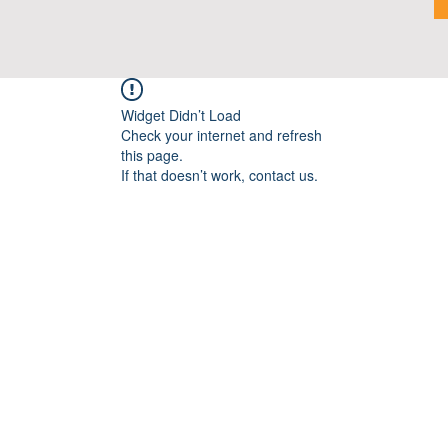
Widget Didn’t Load
Check your internet and refresh
this page.
If that doesn’t work, contact us.