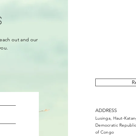
s
each out and our
you.
“Upemba Post” is 
covering events and act
R
ADDRESS
Lusinga, Haut-Kata
Democratic Republi
of Congo