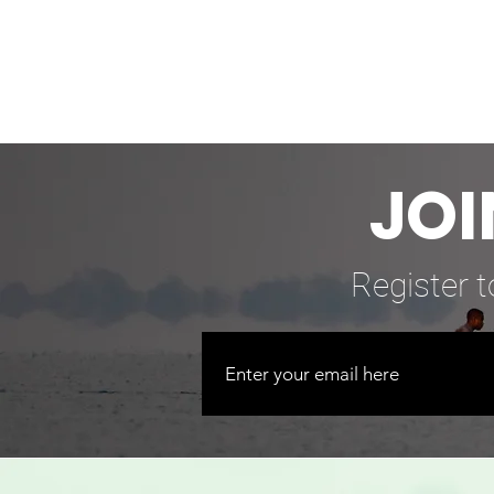
JOI
Register t