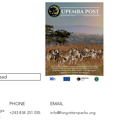
our quarterly newsletter
ivities undertaken by the
Upemba National Park.
ead
PHONE
EMAIL
nga
+243 834 251 035
info@forgottenparks.org
c