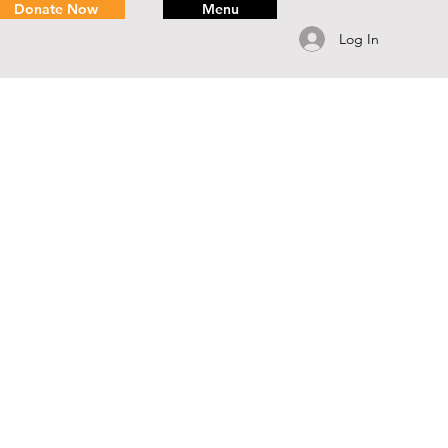
Donate Now
Menu
Log In