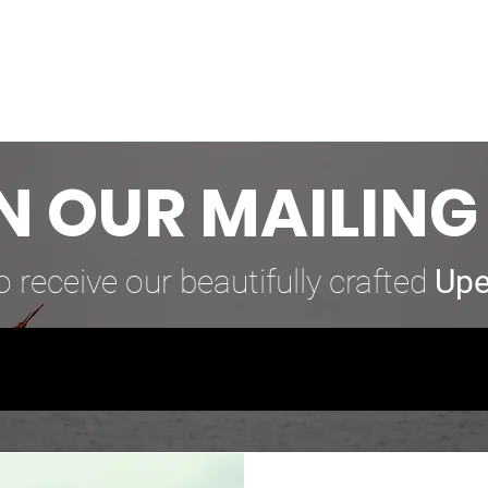
N OUR MAILING 
o receive our beautifully crafted
Upe