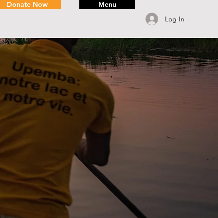
Donate Now
Menu
Log In