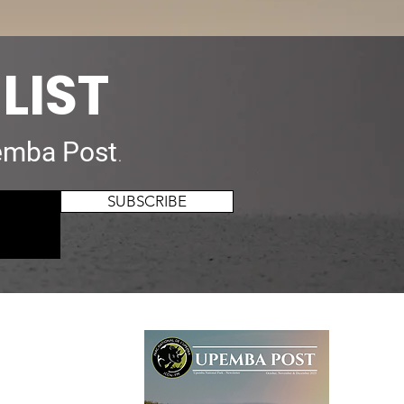
LIST
mba Post
.
SUBSCRIBE