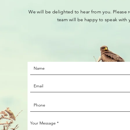
We will be
delighted to hear from you.
Please
r
team will be happy to speak with 
Your Message