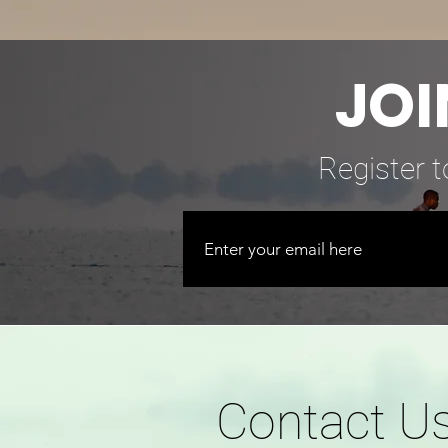
JOI
Register t
Contact U