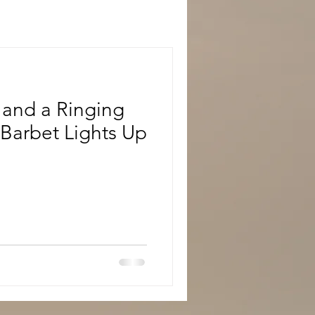
 and a Ringing
s Barbet Lights Up