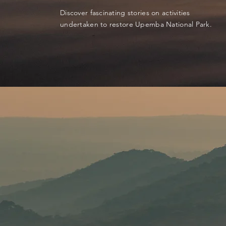
Discover fascinating stories on activities
undertaken to restore Upemba National Park.