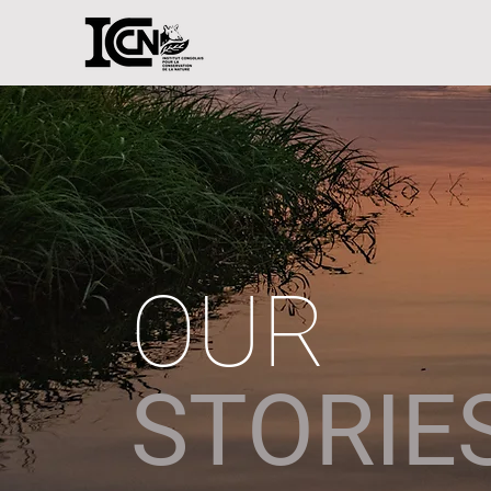
OUR
STORIE