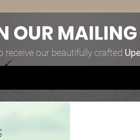
N OUR MAILING 
o receive our beautifully crafted
Upe
s