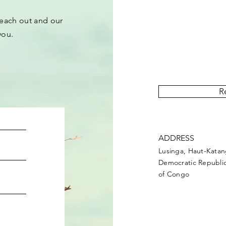
each out and our
you.
“Upemba Post” is 
covering events and act
R
ADDRESS
Lusinga, Haut-Kata
Democratic Republi
of Congo