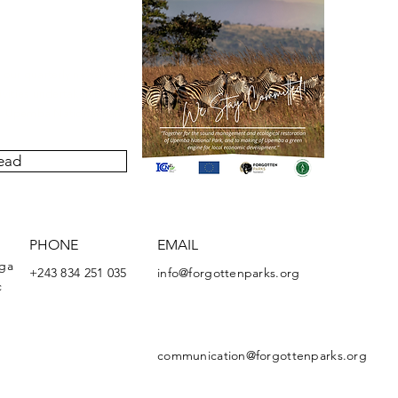
our quarterly newsletter
ivities undertaken by the
Upemba National Park.
ead
PHONE
EMAIL
nga
+243 834 251 035
info@forgottenparks.org
c
communication@forgottenparks.org