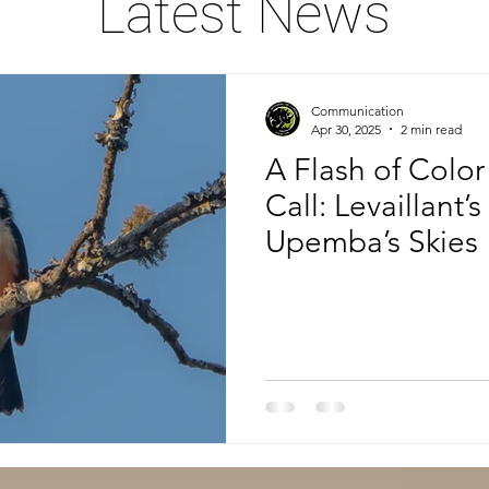
Latest News
Communication
Apr 30, 2025
2 min read
A Flash of Color
Call: Levaillant’
Upemba’s Skies