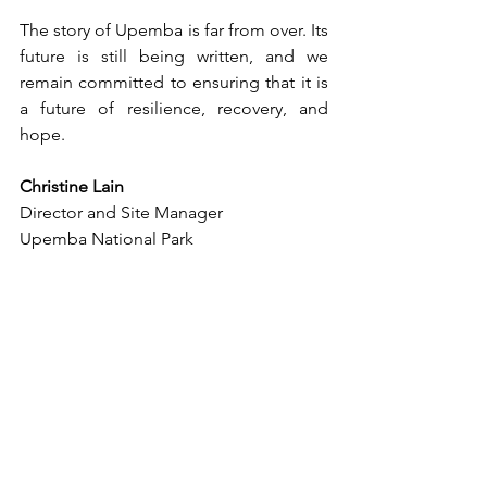
The story of Upemba is far from over. Its 
future is still being written, and we 
remain committed to ensuring that it is 
a future of resilience, recovery, and 
hope.
Christine Lain
Director and Site Manager
Upemba National Park