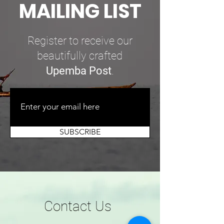
MAILING LIST
Register to receive our
beautifully crafted
Upemba Post
.
SUBSCRIBE
Contact Us