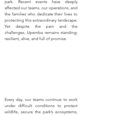
park. Recent events have deeply 
affected our teams, our operations, and 
the families who dedicate their lives to 
protecting this extraordinary landscape. 
Yet despite the pain and the 
challenges, Upemba remains standing; 
resilient, alive, and full of promise.
Every day, our teams continue to work 
under difficult conditions to protect 
wildlife, secure the park’s ecosystems, 