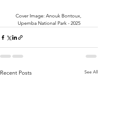
Cover Image: Anouk Bontoux, 
Upemba National Park - 2025
See All
Recent Posts