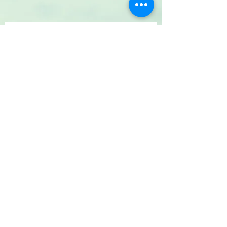
Your Message
SUBMIT