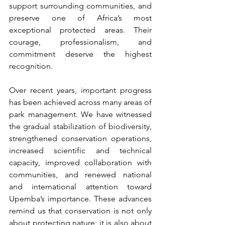
support surrounding communities, and 
preserve one of Africa’s most 
exceptional protected areas. Their 
courage, professionalism, and 
commitment deserve the highest 
recognition.
Over recent years, important progress 
has been achieved across many areas of 
park management. We have witnessed 
the gradual stabilization of biodiversity, 
strengthened conservation operations, 
increased scientific and technical 
capacity, improved collaboration with 
communities, and renewed national 
and international attention toward 
Upemba’s importance. These advances 
remind us that conservation is not only 
about protecting nature; it is also about 