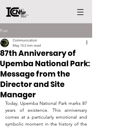
Post
Communication
May 15
2 min read
87th Anniversary of
Upemba National Park:
Message from the
Director and Site
Manager
Today, Upemba National Park marks 87 
years of existence. This anniversary 
comes at a particularly emotional and 
symbolic moment in the history of the 