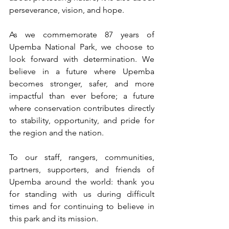
perseverance, vision, and hope.
As we commemorate 87 years of 
Upemba National Park, we choose to 
look forward with determination. We 
believe in a future where Upemba 
becomes stronger, safer, and more 
impactful than ever before; a future 
where conservation contributes directly 
to stability, opportunity, and pride for 
the region and the nation.
To our staff, rangers, communities, 
partners, supporters, and friends of 
Upemba around the world: thank you 
for standing with us during difficult 
times and for continuing to believe in 
this park and its mission.