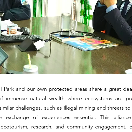
 Park and our own protected areas share a great dea
of immense natural wealth where ecosystems are pre
similar challenges, such as illegal mining and threats to 
 exchange of experiences essential. This allianc
r ecotourism, research, and community engagement, d