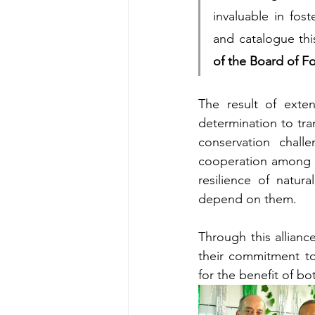
invaluable in fos
and catalogue thi
of the Board of F
The result of exten
determination to tra
conservation chall
cooperation among co
resilience of natur
depend on them.
Through this allianc
their commitment to
for the benefit of b