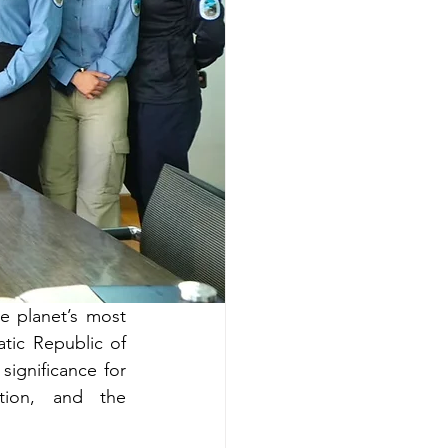
e planet’s most 
ic Republic of 
gnificance for 
tion, and the 