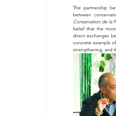
The partnership b
between conservati
Conservation de la 
belief that the mos
direct exchanges bet
concrete example of
strengthening, and t