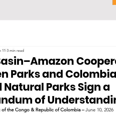
n 11
3 min read
asin–Amazon Coopera
en Parks and Colombia
 Natural Parks Sign a
ndum of Understandi
 of the Congo & Republic of Colombia – 
June 10, 2026