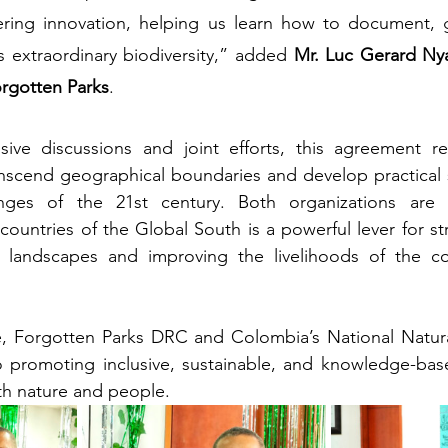
tering innovation, helping us learn how to document, g
s extraordinary biodiversity,” added 
Mr. Luc Gerard Nya
orgotten Parks
.
sive discussions and joint efforts, this agreement ref
nscend geographical boundaries and develop practical s
enges of the 21st century. Both organizations are 
untries of the Global South is a powerful lever for st
al landscapes and improving the livelihoods of the co
e, Forgotten Parks DRC and Colombia’s National Natural
 promoting inclusive, sustainable, and knowledge-base
oth nature and people.