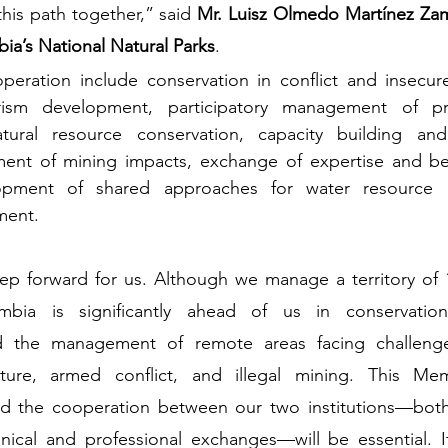
his path together,” said 
Mr. Luisz Olmedo Martínez Zamo
ia’s National Natural Parks
.
operation include conservation in conflict and insecur
rism development, participatory management of pro
atural resource conservation, capacity building and
nt of mining impacts, exchange of expertise and best
opment of shared approaches for water resource p
ment.
step forward for us. Although we manage a territory of 
ombia is significantly ahead of us in conservation
 the management of remote areas facing challenges
ucture, armed conflict, and illegal mining. This M
d the cooperation between our two institutions—both
ical and professional exchanges—will be essential. It 