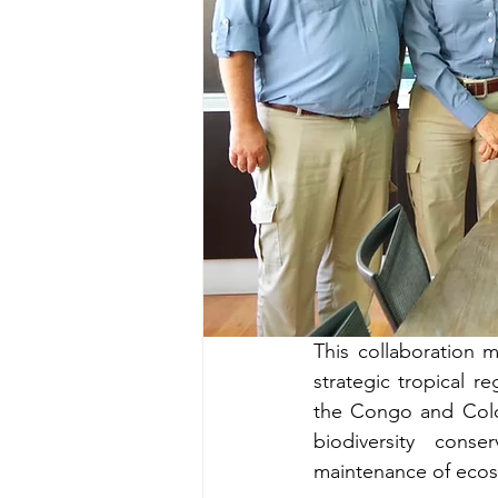
This collaboration 
strategic tropical 
the Congo and Colom
biodiversity conse
maintenance of ecos