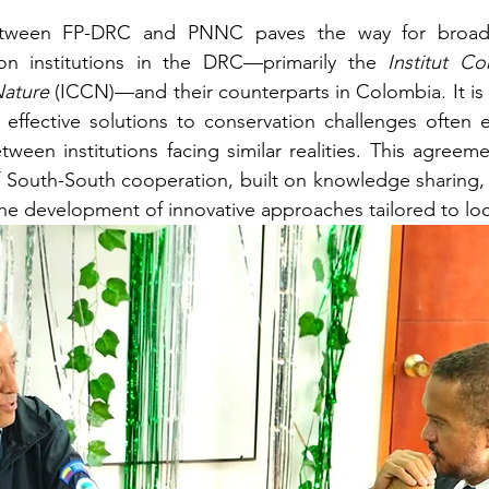
etween FP-DRC and PNNC paves the way for broade
on institutions in the DRC—primarily the 
Institut Co
Nature
 (ICCN)—and their counterparts in Colombia. It is
t effective solutions to conservation challenges often
ween institutions facing similar realities. This agreeme
 South-South cooperation, built on knowledge sharing, 
he development of innovative approaches tailored to loc