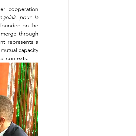
r cooperation 
ngolais pour la 
 founded on the 
 emerge through 
nt represents a 
mutual capacity 
al contexts.