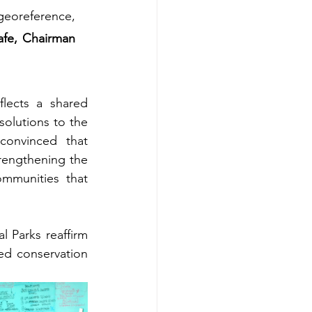
eoreference, 
fe, Chairman 
lects a shared 
olutions to the 
convinced that 
rengthening the 
mmunities that 
 Parks reaffirm 
d conservation 