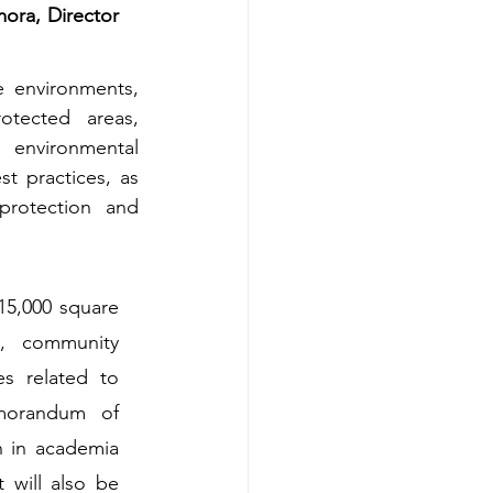
ra, Director 
e environments, 
tected areas, 
 environmental 
 practices, as 
rotection and 
15,000 square 
, community 
 related to 
emorandum of 
 in academia 
will also be 