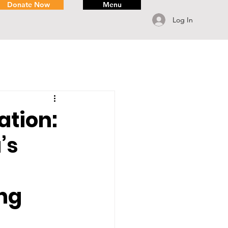
Donate Now
Menu
Log In
tion:
’s
ng