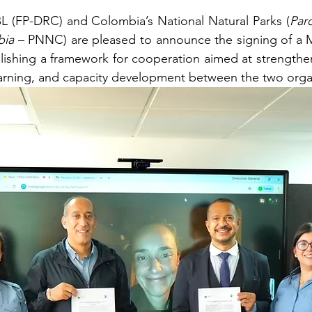
L (FP-DRC) and Colombia’s National Natural Parks (
Par
bia
 – PNNC) are pleased to announce the signing of a
lishing a framework for cooperation aimed at strengthe
arning, and capacity development between the two orga