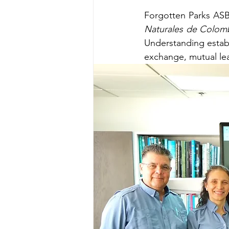
Forgotten Parks ASB
Naturales de Colom
Understanding estab
exchange, mutual le