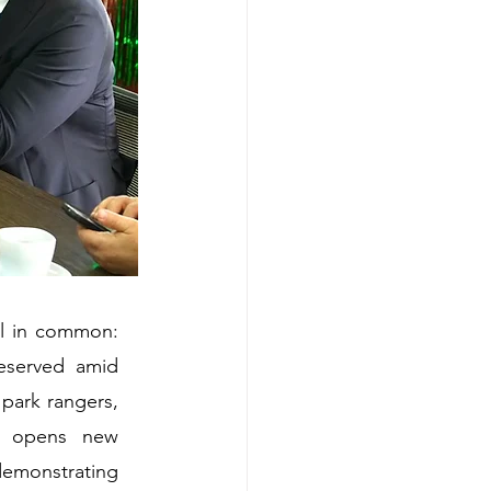
l in common: 
served amid 
park rangers, 
e opens new 
emonstrating 