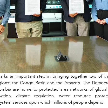
marks an important step in bringing together two of th
regions: the Congo Basin and the Amazon. The Democrat
bia are home to protected area networks of global si
rvation, climate regulation, water resource protec
ystem services upon which millions of people depend.