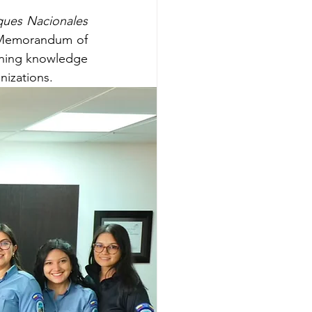
ques Nacionales 
 Memorandum of 
ning knowledge 
nizations.