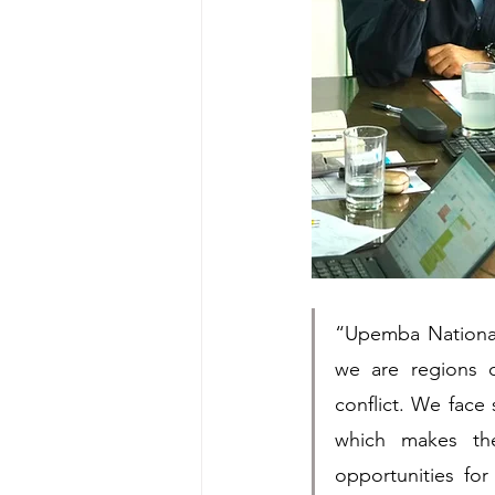
“Upemba National
we are regions 
conflict. We face 
which makes the
opportunities fo