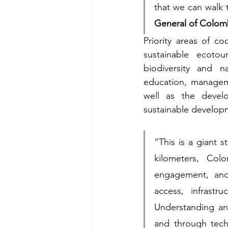
that we can walk t
General of Colomb
Priority areas of co
sustainable ecotou
biodiversity and n
education, manageme
well as the devel
sustainable develop
“This is a giant 
kilometers, Col
engagement, and
access, infrastr
Understanding an
and through techn