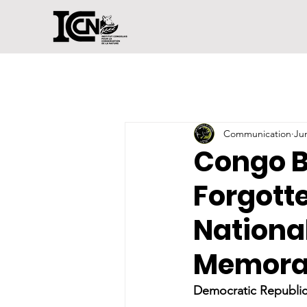
Communication
Ju
Congo B
Forgott
National
Memora
Democratic Republic