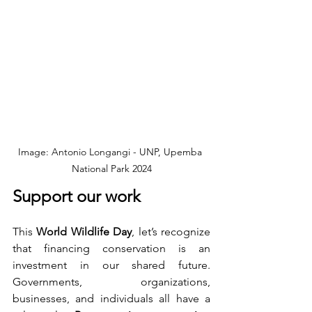
Image: Antonio Longangi - UNP, Upemba 
National Park 2024
Support our work
This 
World Wildlife Day
, let’s recognize 
that financing conservation is an 
investment in our shared future. 
Governments, organizations, 
businesses, and individuals all have a 