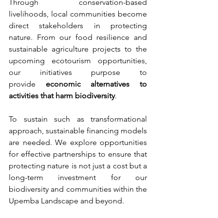
Through conservation-based 
livelihoods, local communities become 
direct stakeholders in protecting 
nature. From our food resilience and 
sustainable agriculture projects to the 
upcoming ecotourism opportunities, 
our initiatives purpose to 
provide 
economic alternatives to 
activities that harm biodiversity
.
To sustain such as transformational 
approach, sustainable financing models 
are needed. We explore opportunities 
for effective partnerships to ensure that 
protecting nature is not just a cost but a 
long-term investment for our 
biodiversity and communities within the 
Upemba Landscape and beyond.