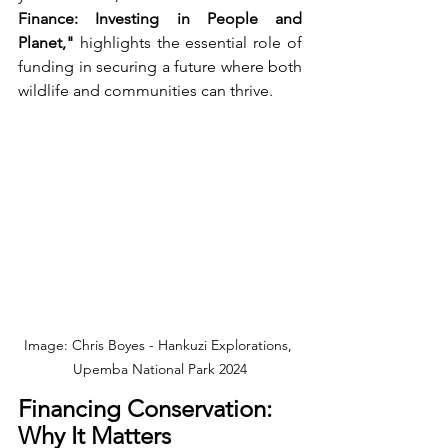
Finance: Investing in People and 
Planet,"
 highlights the essential role of 
funding in securing a future where both 
wildlife and communities can thrive.
Image: Chris Boyes - Hankuzi Explorations, 
Upemba National Park 2024
Financing Conservation: 
Why It Matters