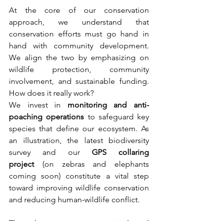
At the core of our conservation 
approach, we understand that 
conservation efforts must go hand in 
hand with community development. 
We align the two by emphasizing on 
wildlife protection, community 
involvement, and sustainable funding. 
How does it really work?
We invest in 
monitoring and anti-
poaching operations
 to safeguard key 
species that define our ecosystem. As 
an illustration, the latest biodiversity 
survey and our 
GPS collaring 
project 
(on zebras and elephants 
coming soon) constitute a vital step 
toward improving wildlife conservation 
and reducing human-wildlife conflict.