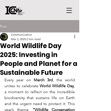
Post
Communication
Mar 3, 2025
2 min read
World Wildlife Day
2025: Investing in
People and Planet for a
Sustainable Future
Every year on 
March 3rd
, the world 
unites to celebrate 
World Wildlife Day
, 
a moment to reflect on the incredible 
biodiversity that sustains life on Earth 
and the urgent need to protect it. This 
year’s theme, 
"Wildlife Conservation 