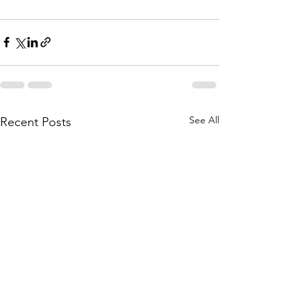
See All
Recent Posts