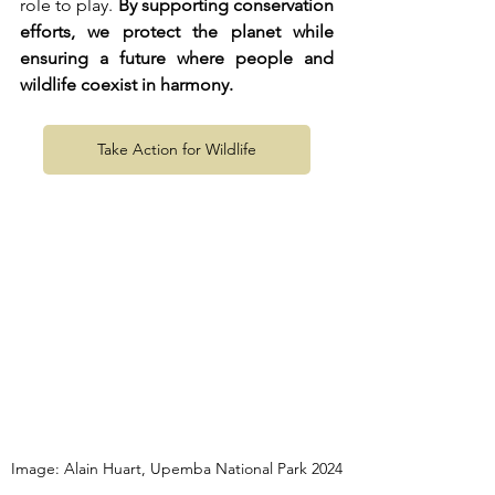
role to play. 
By supporting conservation 
efforts, we protect the planet while 
ensuring a future where people and 
wildlife coexist in harmony.
Take Action for Wildlife
Image: Alain Huart, Upemba National Park 2024