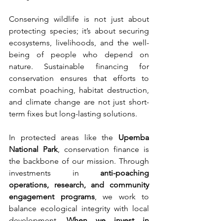
Conserving wildlife is not just about 
protecting species; it’s about securing 
ecosystems, livelihoods, and the well-
being of people who depend on 
nature. Sustainable financing for 
conservation ensures that efforts to 
combat poaching, habitat destruction, 
and climate change are not just short-
term fixes but long-lasting solutions.
In protected areas like the 
Upemba 
National Park
, conservation finance is 
the backbone of our mission. Through 
investments in 
anti-poaching 
operations, research, and community 
engagement programs
, we work to 
balance ecological integrity with local 
development. 
When we invest in 