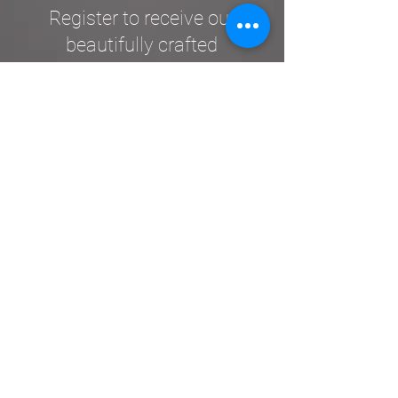
Register to receive our
beautifully crafted
Upemba Post
.
SUBSCRIBE
Contact Us