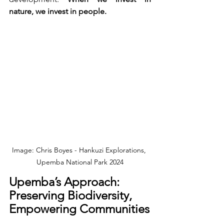
nature, we invest in people.
Image: Chris Boyes - Hankuzi Explorations, 
Upemba National Park 2024
Upemba’s Approach: 
Preserving Biodiversity, 
Empowering Communities